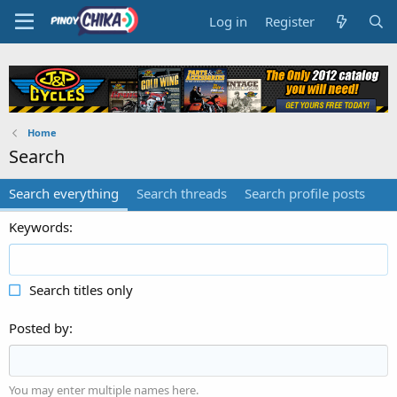
Log in
Register
Home
Search
Search everything
Search threads
Search profile posts
Keywords
Search titles only
Posted by
You may enter multiple names here.