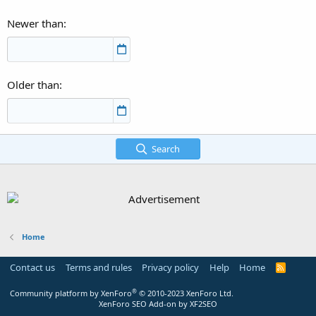
Newer than
Older than
Search
Home
Contact us
Terms and rules
Privacy policy
Help
Home
R
S
S
®
Community platform by XenForo
© 2010-2023 XenForo Ltd.
XenForo SEO Add-on by XF2SEO