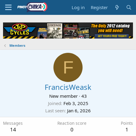
Log in
Register
Members
F
FrancisWeask
New member
·
43
Joined
Feb 3, 2025
Last seen
Jan 6, 2026
Messages
Reaction score
Points
14
0
1