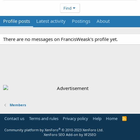
Find
Profile posts
Latest activity
Postings
About
There are no messages on FrancisWeask's profile yet.
Members
Contact us
Terms and rules
Privacy policy
Help
Home
R
S
S
®
Community platform by XenForo
© 2010-2023 XenForo Ltd.
XenForo SEO Add-on by XF2SEO