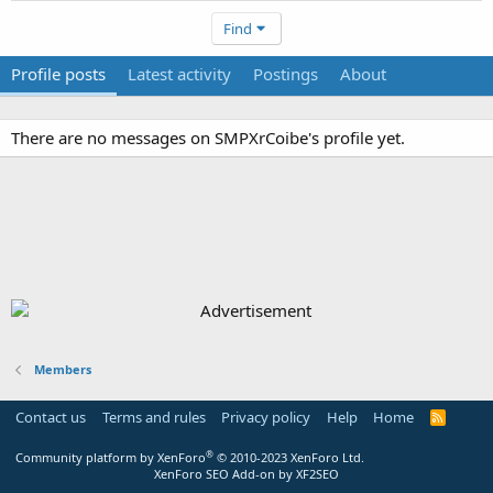
Find
Profile posts
Latest activity
Postings
About
There are no messages on SMPXrCoibe's profile yet.
Members
Contact us
Terms and rules
Privacy policy
Help
Home
R
S
S
®
Community platform by XenForo
© 2010-2023 XenForo Ltd.
XenForo SEO Add-on by XF2SEO