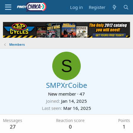
Log in
Register
Members
S
SMPXrCoibe
New member
·
47
Joined
Jan 14, 2025
Last seen
Mar 16, 2025
Messages
Reaction score
Points
27
0
1